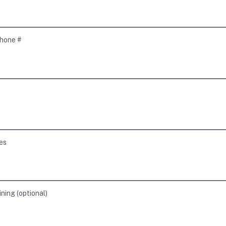
hone #
es
ining
(
optional
)