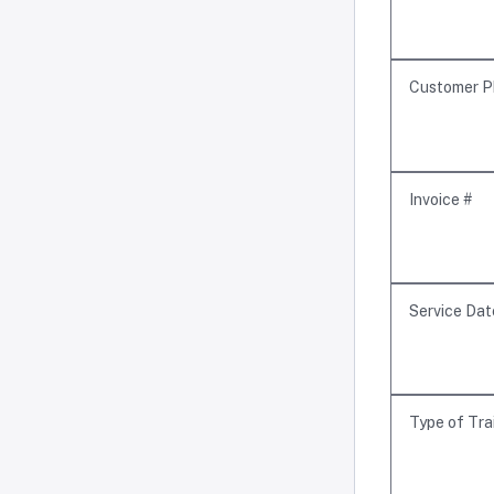
Customer P
Invoice #
Service Dat
Type of Tra