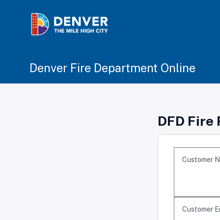
Denver Fire Department Online
DFD Fire 
Customer 
Customer E