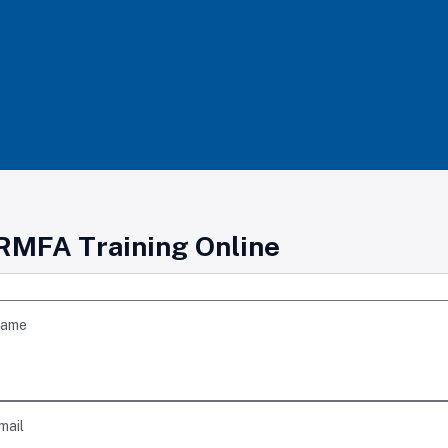
RMFA Training Online
Name
mail