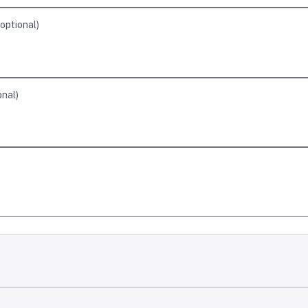
optional
)
onal
)