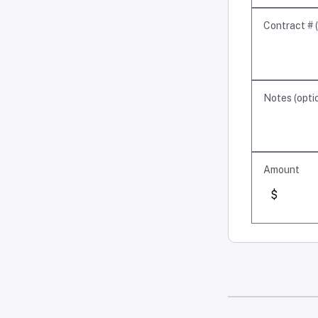
Contract #
(
Notes
(
opti
Amount