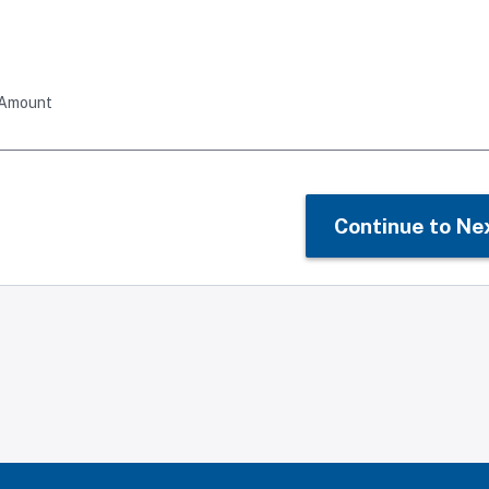
 Amount
Continue to Ne