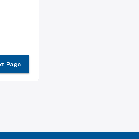
xt Page