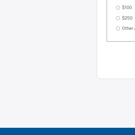
$100
$250
Other