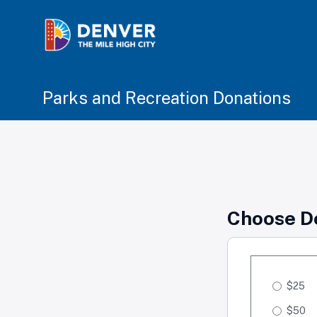
Parks and Recreation Donations
Choose D
$25
$50