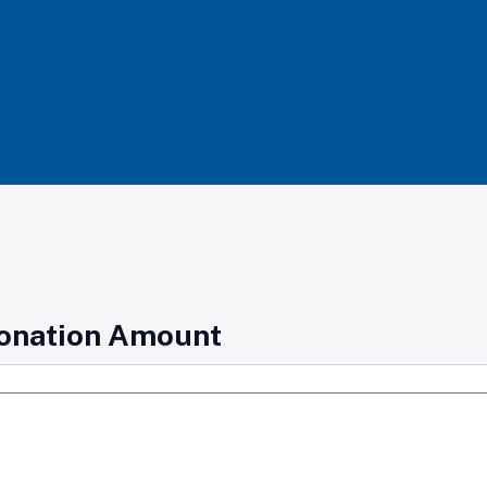
onation Amount